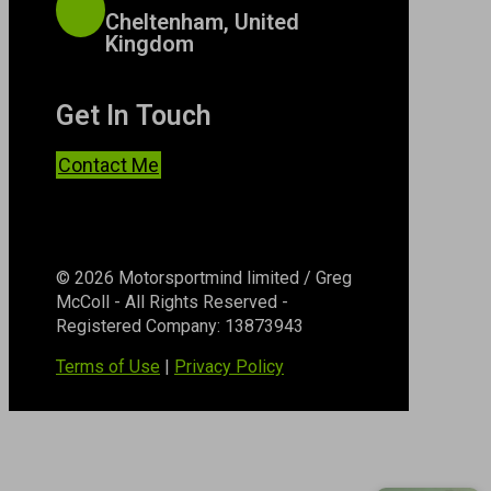
Cheltenham, United
Kingdom
Get In Touch
Contact Me
© 2026 Motorsportmind limited / Greg
McColl - All Rights Reserved -
Registered Company: 13873943
Terms of Use
|
Privacy Policy