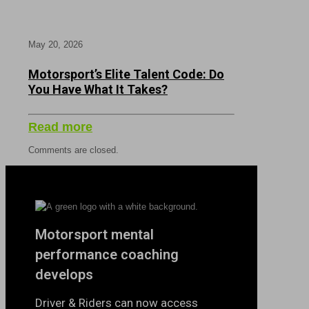
May 20, 2026
Motorsport’s Elite Talent Code: Do
You Have What It Takes?
Read more
Comments are closed.
Motorsport mental
performance coaching
develops
Driver & Riders can now access