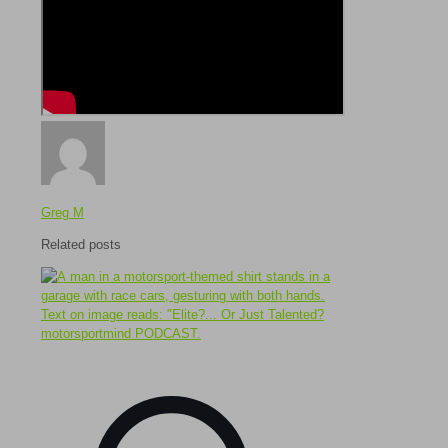
Greg M
Related posts