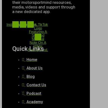
their motorsportmind resources,
media, videos and support through
a new dedicated app.
Instagram
Twitter
Youtube
Black TikTok
Logo
Featuring A
Stylized
Musical
Note On A
White
Quick Links
Background.
Home
About Us
Blog
Contact Us
Podcast
Academy