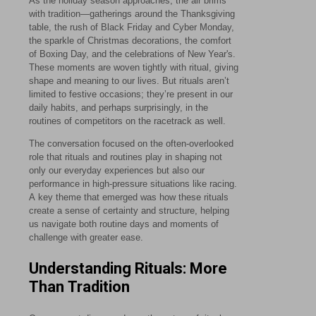
As the holiday season approaches, the air brims
with tradition—gatherings around the Thanksgiving
table, the rush of Black Friday and Cyber Monday,
the sparkle of Christmas decorations, the comfort
of Boxing Day, and the celebrations of New Year's.
These moments are woven tightly with ritual, giving
shape and meaning to our lives. But rituals aren’t
limited to festive occasions; they’re present in our
daily habits, and perhaps surprisingly, in the
routines of competitors on the racetrack as well.
The conversation focused on the often-overlooked
role that rituals and routines play in shaping not
only our everyday experiences but also our
performance in high-pressure situations like racing.
A key theme that emerged was how these rituals
create a sense of certainty and structure, helping
us navigate both routine days and moments of
challenge with greater ease.
Understanding Rituals: More
Than Tradition