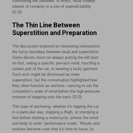
confronting the unknown. In effect, ritual creates
islands of certainty in a sea of unpredictability
02:26
.
The Thin Line Between
Superstition and Preparation
The discussion explored an interesting intersection:
the fuzzy boundary between ritual and superstition.
Some drivers insist on always putting the left boot
on first, eating a specific pre-race meal, touching a
certain part of the car, or wearing a lucky garment.
Such acts might be dismissed as mere
superstition, but the conversation highlighted how
they often function as anchors—serving to set the
competitor’s state of mind before the high-pressure
moment of stepping onto the track
03:25
.
This type of anchoring, whether it's tapping the car
in a particular way, slapping a thigh, or stamping a
foot before starting a motorcycle, primes the mind
and body to enter “performance mode.” Rituals and
routines become cues that it’s time to focus, to