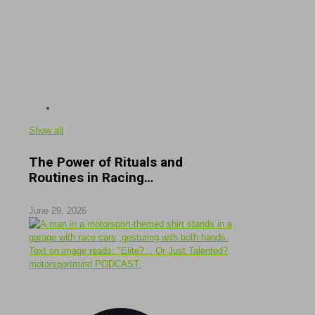
Show all
The Power of Rituals and
Routines in Racing…
June 29, 2026