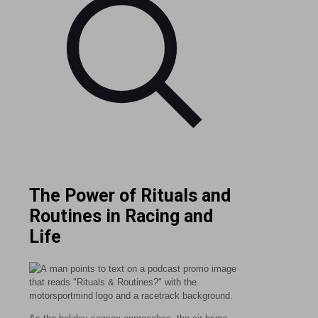
The Power of Rituals and
Routines in Racing and
Life