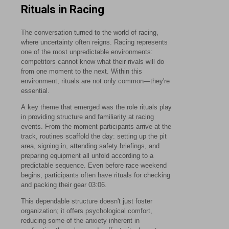
Rituals in Racing
The conversation turned to the world of racing,
where uncertainty often reigns. Racing represents
one of the most unpredictable environments:
competitors cannot know what their rivals will do
from one moment to the next. Within this
environment, rituals are not only common—they're
essential.
A key theme that emerged was the role rituals play
in providing structure and familiarity at racing
events. From the moment participants arrive at the
track, routines scaffold the day: setting up the pit
area, signing in, attending safety briefings, and
preparing equipment all unfold according to a
predictable sequence. Even before race weekend
begins, participants often have rituals for checking
and packing their gear
03:06
.
This dependable structure doesn't just foster
organization; it offers psychological comfort,
reducing some of the anxiety inherent in