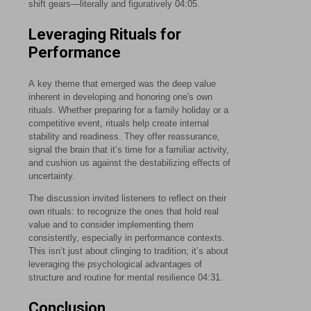
shift gears—literally and figuratively
04:05
.
Leveraging Rituals for
Performance
A key theme that emerged was the deep value
inherent in developing and honoring one's own
rituals. Whether preparing for a family holiday or a
competitive event, rituals help create internal
stability and readiness. They offer reassurance,
signal the brain that it’s time for a familiar activity,
and cushion us against the destabilizing effects of
uncertainty.
The discussion invited listeners to reflect on their
own rituals: to recognize the ones that hold real
value and to consider implementing them
consistently, especially in performance contexts.
This isn’t just about clinging to tradition; it’s about
leveraging the psychological advantages of
structure and routine for mental resilience
04:31
.
Conclusion