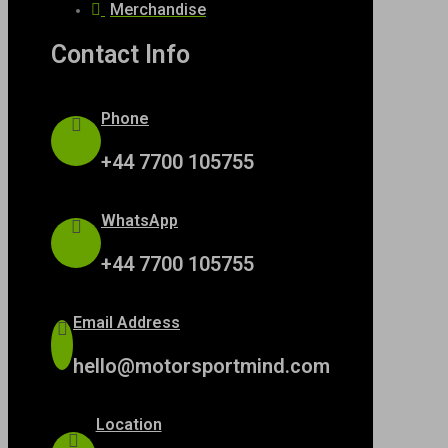
Merchandise
Contact Info
Phone
+44 7700 105755
WhatsApp
+44 7700 105755
Email Address
hello@motorsportmind.com
Location