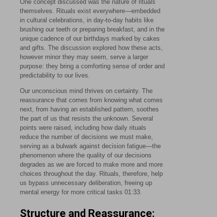
One concept discussed was the nature of rituals
themselves. Rituals exist everywhere—embedded
in cultural celebrations, in day-to-day habits like
brushing our teeth or preparing breakfast, and in the
unique cadence of our birthdays marked by cakes
and gifts. The discussion explored how these acts,
however minor they may seem, serve a larger
purpose: they bring a comforting sense of order and
predictability to our lives.
Our unconscious mind thrives on certainty. The
reassurance that comes from knowing what comes
next, from having an established pattern, soothes
the part of us that resists the unknown. Several
points were raised, including how daily rituals
reduce the number of decisions we must make,
serving as a bulwark against decision fatigue—the
phenomenon where the quality of our decisions
degrades as we are forced to make more and more
choices throughout the day. Rituals, therefore, help
us bypass unnecessary deliberation, freeing up
mental energy for more critical tasks
01:33
.
Structure and Reassurance: