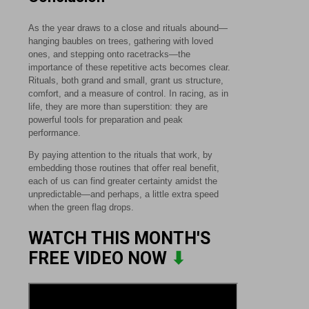
As the year draws to a close and rituals abound—
hanging baubles on trees, gathering with loved
ones, and stepping onto racetracks—the
importance of these repetitive acts becomes clear.
Rituals, both grand and small, grant us structure,
comfort, and a measure of control. In racing, as in
life, they are more than superstition: they are
powerful tools for preparation and peak
performance.
By paying attention to the rituals that work, by
embedding those routines that offer real benefit,
each of us can find greater certainty amidst the
unpredictable—and perhaps, a little extra speed
when the green flag drops.
WATCH THIS MONTH'S
FREE VIDEO NOW
⬇