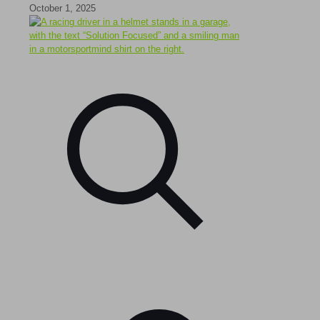
October 1, 2025