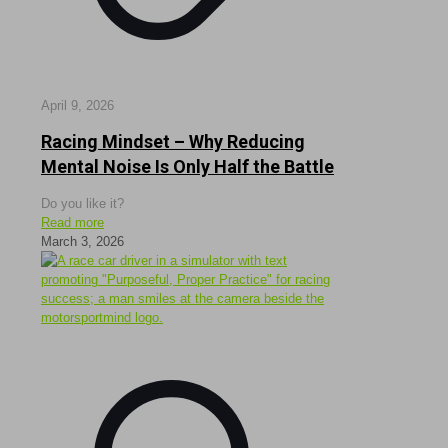
April 9, 2026
Racing Mindset – Why Reducing
Mental Noise Is Only Half the Battle
Do you like it?
Read more
March 3, 2026