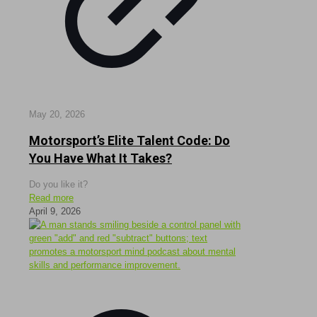
May 20, 2026
Motorsport’s Elite Talent Code: Do
You Have What It Takes?
Do you like it?
Read more
April 9, 2026