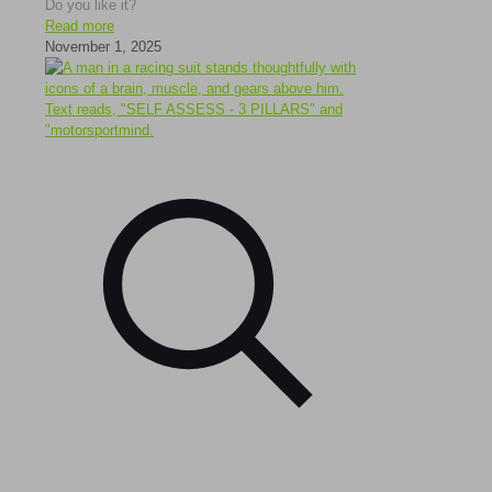
Do you like it?
Read more
November 1, 2025