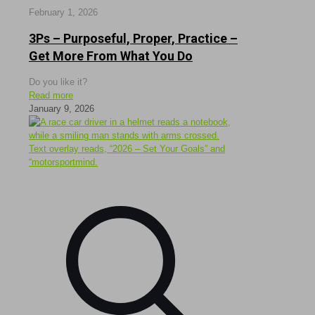
February 1, 2026
3Ps – Purposeful, Proper, Practice –
Get More From What You Do
Do you like it?
Read more
January 9, 2026