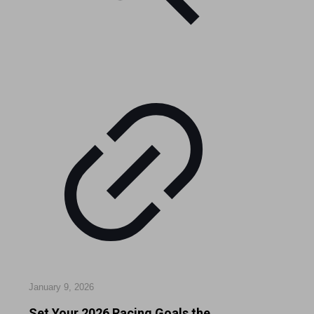
January 9, 2026
Set Your 2026 Racing Goals the