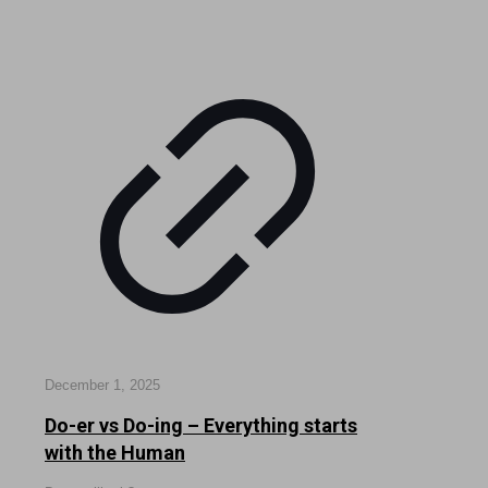
December 1, 2025
Do-er vs Do-ing – Everything starts
with the Human