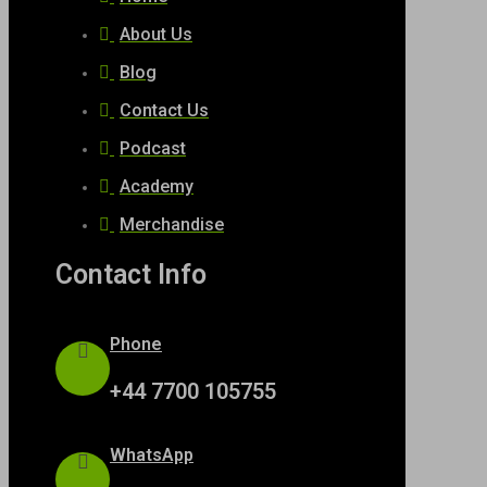
About Us
Blog
Contact Us
Podcast
Academy
Merchandise
Contact Info
Phone
+44 7700 105755
WhatsApp