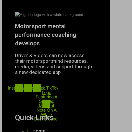
Motorsport mental
performance coaching
develops
Driver & Riders can now access
their motorsportmind resources,
media, videos and support through
a new dedicated app.
Instagram
Twitter
Youtube
Black TikTok
Logo
Featuring A
Stylized
Musical
Note On A
White
Quick Links
Background.
Home