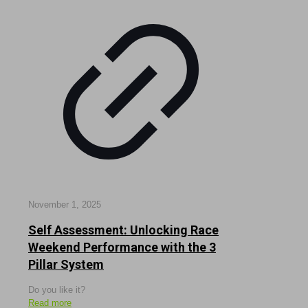
November 1, 2025
Self Assessment: Unlocking Race
Weekend Performance with the 3
Pillar System
Do you like it?
Read more