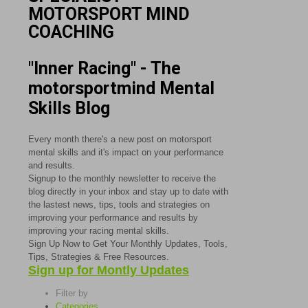
MOTORSPORT MIND
COACHING
"Inner Racing" - The
motorsportmind Mental
Skills Blog
Every month there's a new post on motorsport
mental skills and it's impact on your performance
and results.
Signup to the monthly newsletter to receive the
blog directly in your inbox and stay up to date with
the lastest news, tips, tools and strategies on
improving your performance and results by
improving your racing mental skills.
Sign Up Now to Get Your Monthly Updates, Tools,
Tips, Strategies & Free Resources.
Sign up for Montly Updates
Filter by
Categories