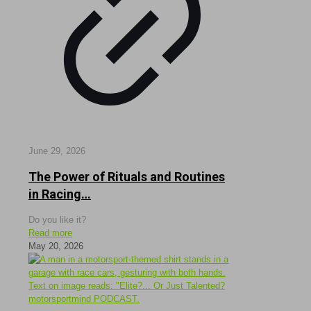
June 29, 2026
The Power of Rituals and Routines
in Racing…
Do you like it?
Read more
May 20, 2026