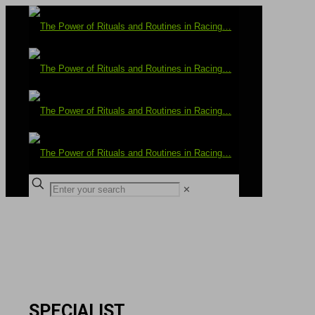
✕
SPECIALIST