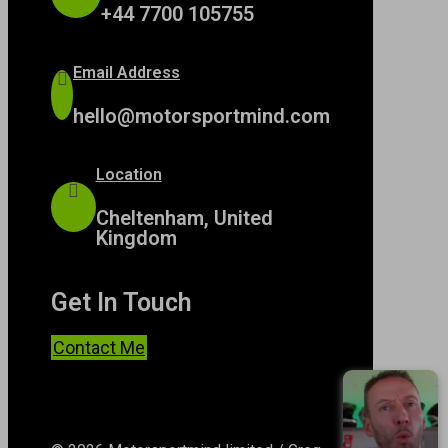
+44 7700 105755
Email Address
hello@motorsportmind.com
Location
Cheltenham, United
Kingdom
Get In Touch
Contact Me