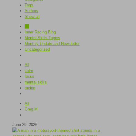
Tags
Authors
Show all
All
Inner Racing Blog
Mental Skills Topics
Monthly Update and Newsletter
Uncategorized
All
calm
focus
mental skills
racing
All
Greg M
June 29, 2026