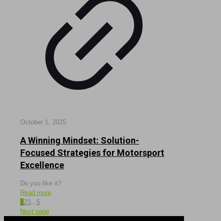
October 1, 2025
A Winning Mindset: Solution-
Focused Strategies for Motorsport
Excellence
Do you like it?
Read more
1
2
3
...
5
Next page