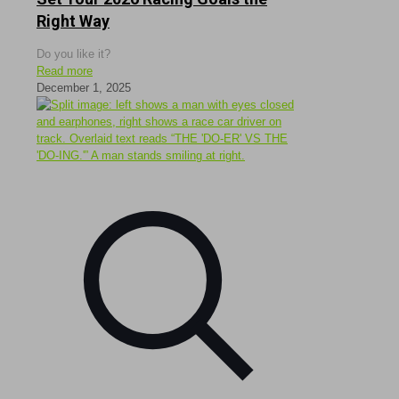
Right Way
Do you like it?
Read more
December 1, 2025