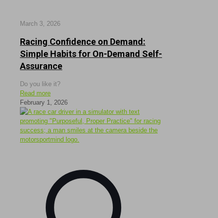
March 3, 2026
Racing Confidence on Demand:
Simple Habits for On-Demand Self-
Assurance
Do you like it?
Read more
February 1, 2026